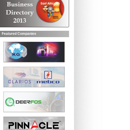
Featured Companies