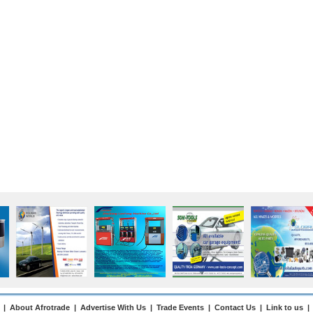
|
About Afrotrade
|
Advertise With Us
|
Trade Events
|
Contact Us
|
Link to us
|