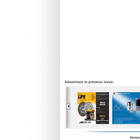
Advertisers in previous issue:
Home