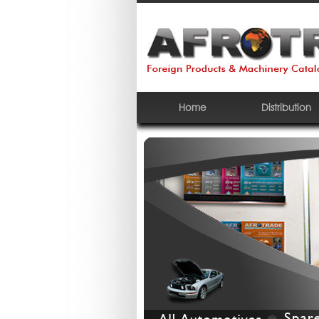
Home
Distribution