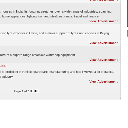
houses in India. Its footprint stretches over a wide range of industries, spanning
home appliances, lighting, iron and steel, insurance, travel and finance.
View Advertisment
ading tyre exporter in China, and a major supplier of tyres and engines in Beijing
View Advertisment
iers of a superb range of vehicle workshop equipment.
View Advertisment
ltd.
s proficient in vehicle spare parts manufacturing and has involved a lot of capital,
 industry.
View Advertisment
Page 1 of 6