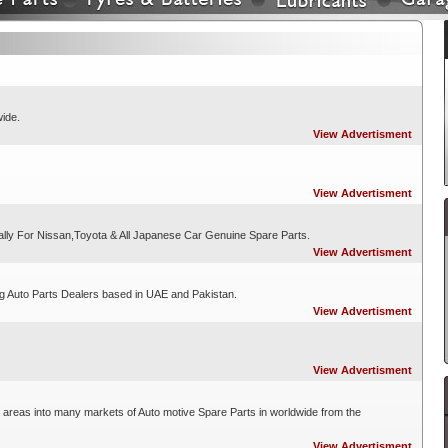
wide.
View Advertisment
View Advertisment
ally For Nissan,Toyota & All Japanese Car Genuine Spare Parts.
View Advertisment
ng Auto Parts Dealers based in UAE and Pakistan.
View Advertisment
View Advertisment
 areas into many markets of Auto motive Spare Parts in worldwide from the
View Advertisment