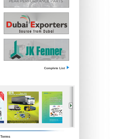
Complete List
Terms