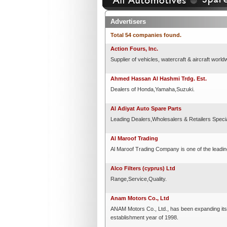
Advertisers
Total 54 companies found.
Action Fours, Inc.
Supplier of vehicles, watercraft & aircraft world
Ahmed Hassan Al Hashmi Trdg. Est.
Dealers of Honda,Yamaha,Suzuki.
Al Adiyat Auto Spare Parts
Leading Dealers,Wholesalers & Retailers Speci
Al Maroof Trading
Al Maroof Trading Company is one of the leadi
Alco Filters (cyprus) Ltd
Range,Service,Quality.
Anam Motors Co., Ltd
ANAM Motors Co., Ltd., has been expanding its
establishment year of 1998.