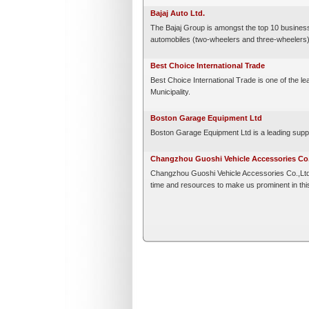
Bajaj Auto Ltd.
The Bajaj Group is amongst the top 10 business 
automobiles (two-wheelers and three-wheelers), 
Best Choice International Trade
Best Choice International Trade is one of the le
Municipality.
Boston Garage Equipment Ltd
Boston Garage Equipment Ltd is a leading suppl
Changzhou Guoshi Vehicle Accessories Co.,
Changzhou Guoshi Vehicle Accessories Co.,Ltd. i
time and resources to make us prominent in this