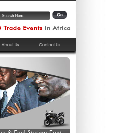
About Us
Contact Us