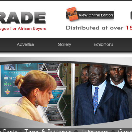
Advertise
Gallery
Exhibitions